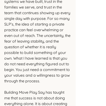
systems we have built, trust in the 
families we serve, and trust in the 
team that continues showing up every 
single day with purpose. For so many 
SLP’s, the idea of starting a private 
practice can feel overwhelming or 
even out of reach. The uncertainty, the 
fear of leaving stability, and the 
question of whether it is really 
possible to build something of your 
own. What I have learned is that you 
do not need everything figured out to 
begin. You just need a commitment to 
your values and a willingness to grow 
through the process.
Building Move Play Say has taught 
me that success is not about doing 
everything alone. It is about creating 