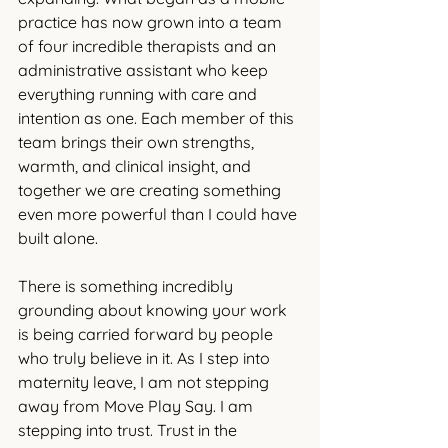
practice has now grown into a team 
of four incredible therapists and an 
administrative assistant who keep 
everything running with care and 
intention as one. Each member of this 
team brings their own strengths, 
warmth, and clinical insight, and 
together we are creating something 
even more powerful than I could have 
built alone.
There is something incredibly 
grounding about knowing your work 
is being carried forward by people 
who truly believe in it. As I step into 
maternity leave, I am not stepping 
away from Move Play Say. I am 
stepping into trust. Trust in the 