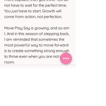
not have to wait for the perfect time. 
You just have to start. Growth will 
come from action, not perfection. 
Move Play Say is growing, and so am 
I. And in this season of stepping back, 
I am reminded that sometimes the 
most powerful way to move forward 
is to create something strong enough 
to thrive even when you are not in the 
room.
See All
Recent Posts