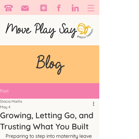
Post
Stacia Maillis
May 4
Growing, Letting Go, and
Trusting What You Built
Preparing to step into maternity leave 