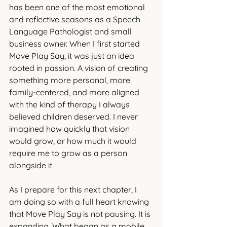
has been one of the most emotional 
and reflective seasons as a Speech 
Language Pathologist and small 
business owner. When I first started 
Move Play Say, it was just an idea 
rooted in passion. A vision of creating 
something more personal, more 
family-centered, and more aligned 
with the kind of therapy I always 
believed children deserved. I never 
imagined how quickly that vision 
would grow, or how much it would 
require me to grow as a person 
alongside it.
As I prepare for this next chapter, I 
am doing so with a full heart knowing 
that Move Play Say is not pausing. It is 
expanding. What began as a mobile 