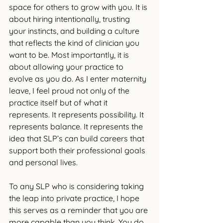
space for others to grow with you. It is 
about hiring intentionally, trusting 
your instincts, and building a culture 
that reflects the kind of clinician you 
want to be. Most importantly, it is 
about allowing your practice to 
evolve as you do.
 As
 I enter maternity 
leave, I feel proud not only of the 
practice itself but of what it 
represents. It represents possibility. It 
represents balance. It represents the 
idea that SLP’s can build careers that 
support both their professional goals 
and personal lives.
To any SLP who is considering taking 
the leap into private practice, I hope 
this serves as a reminder that you are 
more capable than you think. You do 